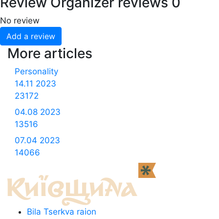
Review
Organizer reviews
0
No review
Add a review
More articles
Personality
14.11
2023
23172
04.08
2023
13516
07.04
2023
14066
Bila Tserkva raion