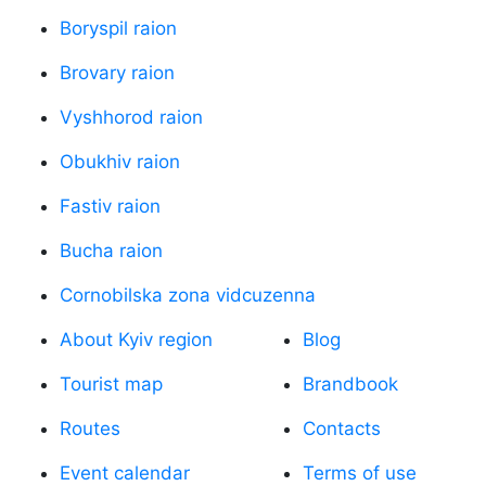
Boryspil raion
Brovary raion
Vyshhorod raion
Obukhiv raion
Fastiv raion
Bucha raion
Cornobilska zona vidcuzenna
About Kyiv region
Blog
Tourist map
Brandbook
Routes
Contacts
Event calendar
Terms of use