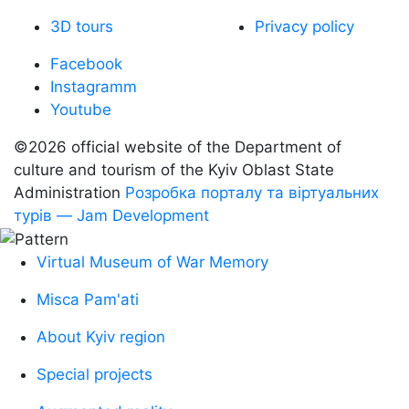
3D tours
Privacy policy
Facebook
Instagramm
Youtube
©2026 official website of the Department of
сulture and tourism of the Kyiv Oblast State
Administration
Розробка порталу та віртуальних
турів — Jam Development
Virtual Museum of War Memory
Misca Pam'ati
About Kyiv region
Special projects