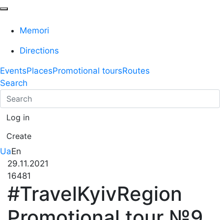
Memori
Directions
Events
Places
Promotional tours
Routes
Search
Log in
Create
Ua
En
29.11.2021
16481
#TravelKyivRegion
Promotional tour №9