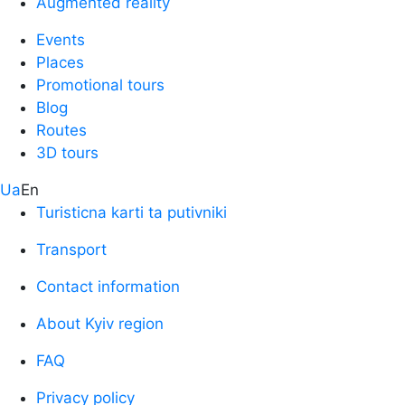
Augmented reality
Events
Places
Promotional tours
Blog
Routes
3D tours
Ua
En
Turisticna karti ta putivniki
Transport
Contact information
About Kyiv region
FAQ
Privacy policy