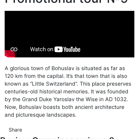
A glorious town of Bohuslav is situated as far as
120 km from the capital. It’s that town that is also
known as “Little Switzerland”. This place preserves
centuries-old historical memories. It was founded
by the Grand Duke Yaroslav the Wise in AD 1032.
Now, Bohuslav boasts both ancient architecture
and picturesque landscapes.
Share