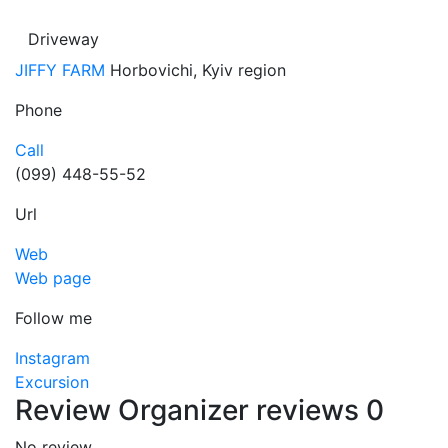
Driveway
JIFFY FARM
Horbovichi, Kyiv region
Phone
Call
(099) 448-55-52
Url
Web
Web page
Follow me
Instagram
Excursion
Review
Organizer reviews
0
No review