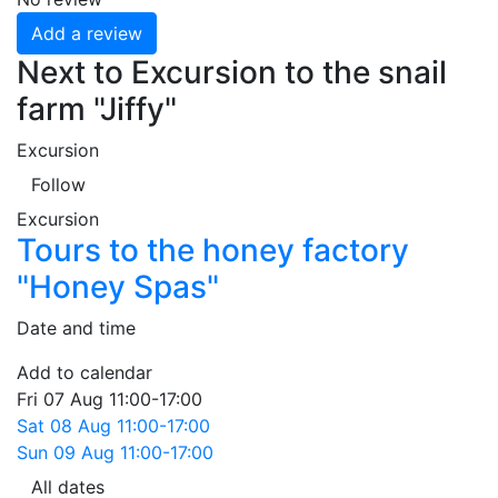
Add a review
Next to Excursion to the snail
farm "Jiffy"
Excursion
Follow
Excursion
Tours to the honey factory
"Honey Spas"
Date and time
Add to calendar
Fri
07 Aug
11:00-17:00
Sat
08 Aug
11:00-17:00
Sun
09 Aug
11:00-17:00
All dates