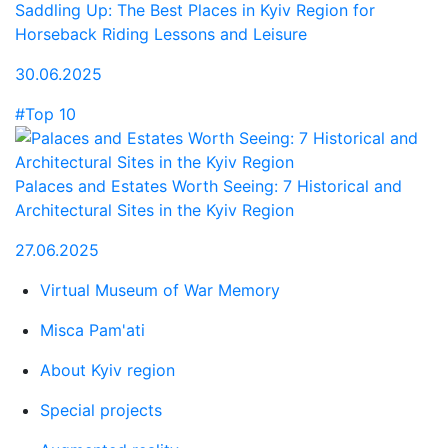
Saddling Up: The Best Places in Kyiv Region for
Horseback Riding Lessons and Leisure
30.06.2025
#Top 10
Palaces and Estates Worth Seeing: 7 Historical and
Architectural Sites in the Kyiv Region
27.06.2025
Virtual Museum of War Memory
Misca Pam'ati
About Kyiv region
Special projects