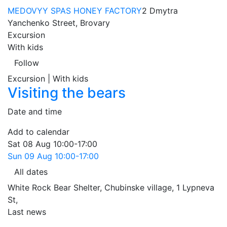
MEDOVYY SPAS HONEY FACTORY
2 Dmytra
Yanchenko Street, Brovary
Excursion
With kids
Follow
Excursion | With kids
Visiting the bears
Date and time
Add to calendar
Sat
08 Aug
10:00-17:00
Sun
09 Aug
10:00-17:00
All dates
White Rock Bear Shelter, Chubinske village, 1 Lypneva
St
,
Last news