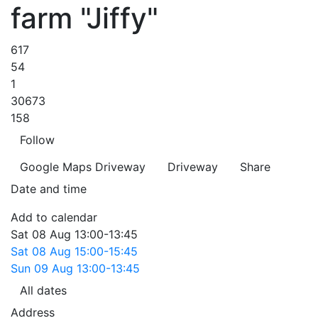
farm "Jiffy"
617
54
1
30673
158
Follow
Google Maps
Driveway
Driveway
Share
Date and time
Add to calendar
Sat
08 Aug
13:00-13:45
Sat
08 Aug
15:00-15:45
Sun
09 Aug
13:00-13:45
All dates
Address