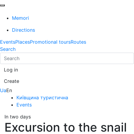
Memori
Directions
Events
Places
Promotional tours
Routes
Search
Log in
Create
Ua
En
Київщина туристична
Events
In two days
Excursion to the snail