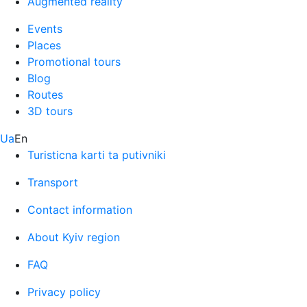
Augmented reality
Events
Places
Promotional tours
Blog
Routes
3D tours
Ua
En
Turisticna karti ta putivniki
Transport
Contact information
About Kyiv region
FAQ
Privacy policy