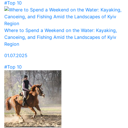
#Top 10
Where to Spend a Weekend on the Water: Kayaking,
Canoeing, and Fishing Amid the Landscapes of Kyiv
Region
01.07.2025
#Top 10