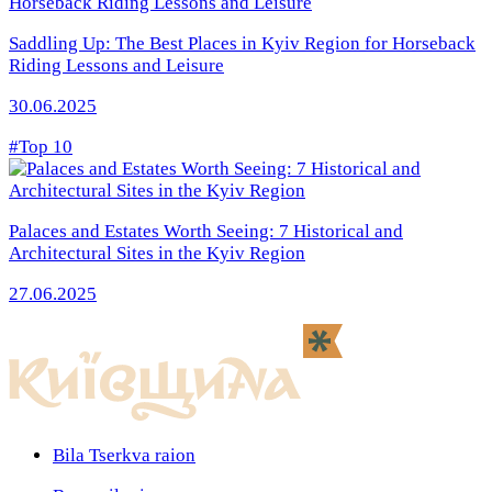
Saddling Up: The Best Places in Kyiv Region for Horseback
Riding Lessons and Leisure
30.06.2025
#Top 10
Palaces and Estates Worth Seeing: 7 Historical and
Architectural Sites in the Kyiv Region
27.06.2025
Bila Tserkva raion