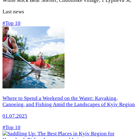
White Rock Bear Shelter, Chubinske village, 1 Lypneva St
,
Last news
#Top 10
Where to Spend a Weekend on the Water: Kayaking,
Canoeing, and Fishing Amid the Landscapes of Kyiv Region
01.07.2025
#Top 10