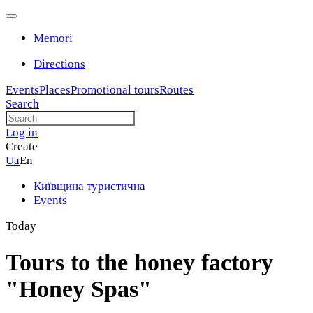
Memori
Directions
Events
Places
Promotional tours
Routes
Search
Log in
Create
Ua
En
Київщина туристична
Events
Today
Tours to the honey factory
"Honey Spas"