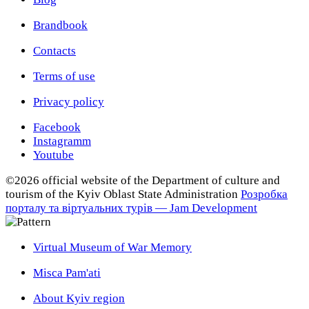
Brandbook
Contacts
Terms of use
Privacy policy
Facebook
Instagramm
Youtube
©2026 official website of the Department of сulture and
tourism of the Kyiv Oblast State Administration
Розробка
порталу та віртуальних турів — Jam Development
Virtual Museum of War Memory
Misca Pam'ati
About Kyiv region