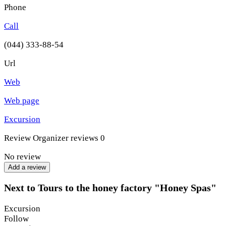
Phone
Call
(044) 333-88-54
Url
Web
Web page
Excursion
Review
Organizer reviews
0
No review
Add a review
Next to Tours to the honey factory "Honey Spas"
Excursion
Follow