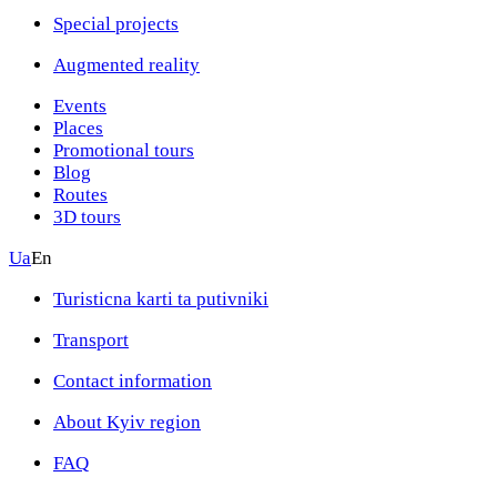
Special projects
Augmented reality
Events
Places
Promotional tours
Blog
Routes
3D tours
Ua
En
Turisticna karti ta putivniki
Transport
Contact information
About Kyiv region
FAQ