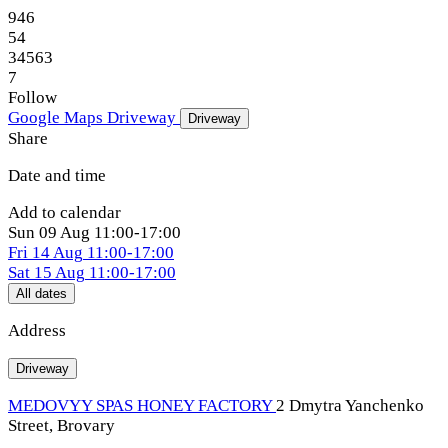
946
54
34563
7
Follow
Google Maps
Driveway
Driveway
Share
Date and time
Add to calendar
Sun
09 Aug
11:00-17:00
Fri
14 Aug
11:00-17:00
Sat
15 Aug
11:00-17:00
All dates
Address
Driveway
MEDOVYY SPAS HONEY FACTORY
2 Dmytra Yanchenko
Street, Brovary