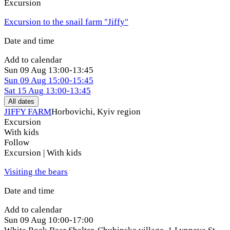
Excursion
Excursion to the snail farm "Jiffy"
Date and time
Add to calendar
Sun
09 Aug
13:00-13:45
Sun
09 Aug
15:00-15:45
Sat
15 Aug
13:00-13:45
All dates
JIFFY FARM
Horbovichi, Kyiv region
Excursion
With kids
Follow
Excursion | With kids
Visiting the bears
Date and time
Add to calendar
Sun
09 Aug
10:00-17:00