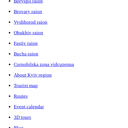
Boryspil raion
Brovary raion
Vyshhorod raion
Obukhiv raion
Fastiv raion
Bucha raion
Cornobilska zona vidcuzenna
About Kyiv region
Tourist map
Routes
Event calendar
3D tours
Blog