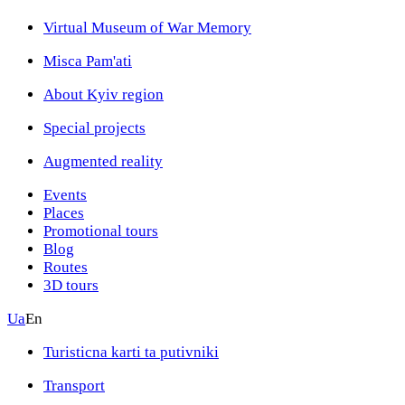
Virtual Museum of War Memory
Misca Pam'ati
About Kyiv region
Special projects
Augmented reality
Events
Places
Promotional tours
Blog
Routes
3D tours
Ua
En
Turisticna karti ta putivniki
Transport