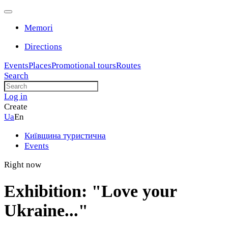
Memori
Directions
Events
Places
Promotional tours
Routes
Search
Log in
Create
Ua
En
Київщина туристична
Events
Right now
Exhibition: "Love your
Ukraine..."