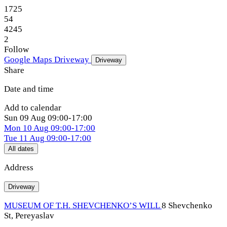
1725
54
4245
2
Follow
Google Maps
Driveway
Driveway
Share
Date and time
Add to calendar
Sun
09 Aug
09:00-17:00
Mon
10 Aug
09:00-17:00
Tue
11 Aug
09:00-17:00
All dates
Address
Driveway
MUSEUM OF T.H. SHEVCHENKO’S WILL
8 Shevchenko
St, Pereyaslav