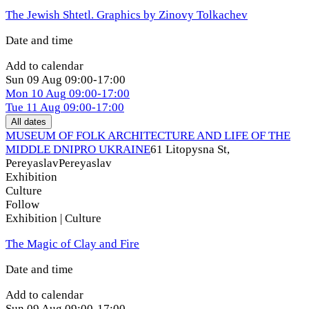
The Jewish Shtetl. Graphics by Zinovy Tolkachev
Date and time
Add to calendar
Sun
09 Aug
09:00-17:00
Mon
10 Aug
09:00-17:00
Tue
11 Aug
09:00-17:00
All dates
MUSEUM OF FOLK ARCHITECTURE AND LIFE OF THE
MIDDLE DNIPRO UKRAINE
61 Litopysna St,
Pereyaslav
Pereyaslav
Exhibition
Culture
Follow
Exhibition | Culture
The Magic of Clay and Fire
Date and time
Add to calendar
Sun
09 Aug
09:00-17:00