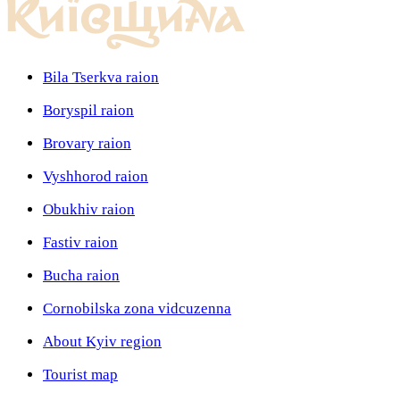
Bila Tserkva raion
Boryspil raion
Brovary raion
Vyshhorod raion
Obukhiv raion
Fastiv raion
Bucha raion
Cornobilska zona vidcuzenna
About Kyiv region
Tourist map