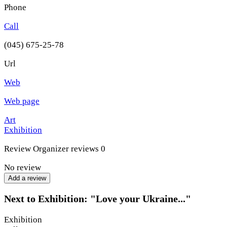
Phone
Call
(045) 675-25-78
Url
Web
Web page
Art
Exhibition
Review
Organizer reviews
0
No review
Add a review
Next to Exhibition: "Love your Ukraine..."
Exhibition