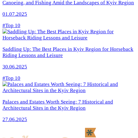
Canoeing, and Fishing Amid the Landscapes of Kyiv Region
01.07.2025
#Top 10
Saddling Up: The Best Places in Kyiv Region for Horseback
Riding Lessons and Leisure
30.06.2025
#Top 10
Palaces and Estates Worth Seeing: 7 Historical and
Architectural Sites in the Kyiv Region
27.06.2025