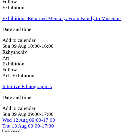
Follow
Exhibition
Exhibition "Returned Memory: From Family to Museum"
Date and time
Add to calendar
Sun
09 Aug
10:00-16:00
Rzhyshchiv
Art
Exhibition
Follow
Art | Exhibition
Intuitive Ethnographics
Date and time
Add to calendar
Sun
09 Aug
09:00-17:00
Wed
12 Aug
09:00-17:00
Thu
13 Aug
09:00-17:00