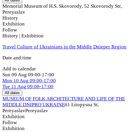
All dates
Memorial Museum of H.S. Skovorody, 52 Skovorody Str
,
Pereyaslav
History
Exhibition
Follow
History | Exhibition
Travel Culture of Ukrainians in the Middle Dnieper Region
Date and time
Add to calendar
Sun
09 Aug
09:00-17:00
Mon
10 Aug
09:00-17:00
Tue
11 Aug
09:00-17:00
All dates
MUSEUM OF FOLK ARCHITECTURE AND LIFE OF THE
MIDDLE DNIPRO UKRAINE
61 Litopysna St,
Pereyaslav
Pereyaslav
Exhibition
Follow
Exhibition