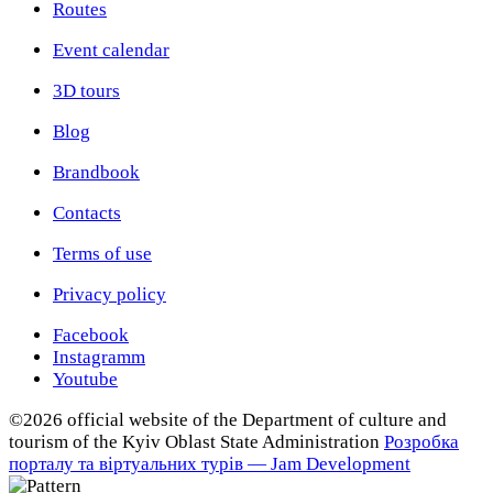
Routes
Event calendar
3D tours
Blog
Brandbook
Contacts
Terms of use
Privacy policy
Facebook
Instagramm
Youtube
©2026 official website of the Department of сulture and
tourism of the Kyiv Oblast State Administration
Розробка
порталу та віртуальних турів — Jam Development