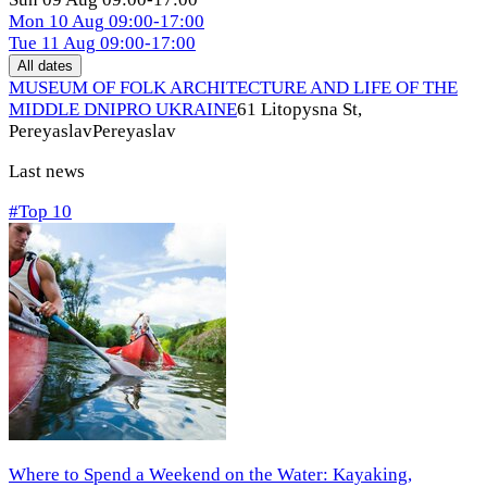
Mon
10 Aug
09:00-17:00
Tue
11 Aug
09:00-17:00
All dates
MUSEUM OF FOLK ARCHITECTURE AND LIFE OF THE
MIDDLE DNIPRO UKRAINE
61 Litopysna St,
Pereyaslav
Pereyaslav
Last news
#Top 10
Where to Spend a Weekend on the Water: Kayaking,