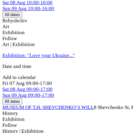
Sat
08 Aug
10:00-16:00
Sun
09 Aug
10:00-16:00
All dates
Rzhyshchiv
Art
Exhibition
Follow
Art | Exhibition
Exhibition: "Love your Ukraine..."
Date and time
Add to calendar
Fri
07 Aug
09:00-17:00
Sat
08 Aug
09:00-17:00
Sun
09 Aug
09:00-17:00
All dates
MUSEUM OF T.H. SHEVCHENKO’S WILL
8 Shevchenko St, 
History
Exhibition
Follow
History | Exhibition