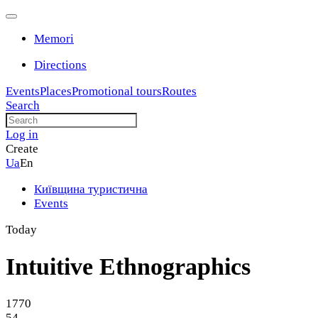
Memori
Directions
Events
Places
Promotional tours
Routes
Search
Log in
Create
Ua
En
Київщина туристична
Events
Today
Intuitive Ethnographics
1770
54