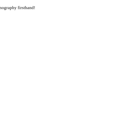
hnography firsthand!