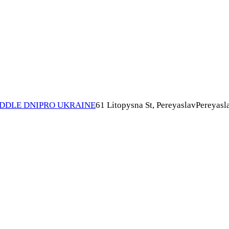
IDDLE DNIPRO UKRAINE
61 Litopysna St, Pereyaslav
Pereyasl