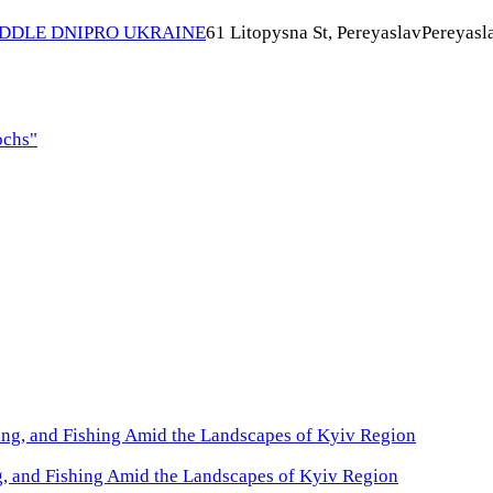
IDDLE DNIPRO UKRAINE
61 Litopysna St, Pereyaslav
Pereyasl
ochs"
, and Fishing Amid the Landscapes of Kyiv Region