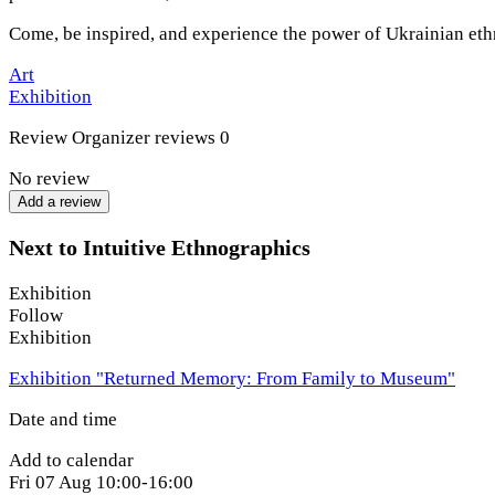
Come, be inspired, and experience the power of Ukrainian et
Art
Exhibition
Review
Organizer reviews
0
No review
Add a review
Next to Intuitive Ethnographics
Exhibition
Follow
Exhibition
Exhibition "Returned Memory: From Family to Museum"
Date and time
Add to calendar
Fri
07 Aug
10:00-16:00