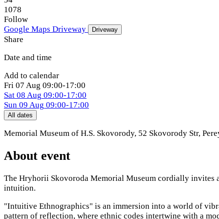
1078
Follow
Google Maps
Driveway
Driveway
Share
Date and time
Add to calendar
Fri
07 Aug
09:00-17:00
Sat
08 Aug
09:00-17:00
Sun
09 Aug
09:00-17:00
All dates
Memorial Museum of H.S. Skovorody, 52 Skovorody Str
,
Pere
About event
The Hryhorii Skovoroda Memorial Museum cordially invites all 
intuition.
"Intuitive Ethnographics" is an immersion into a world of vib
pattern of reflection, where ethnic codes intertwine with a mo