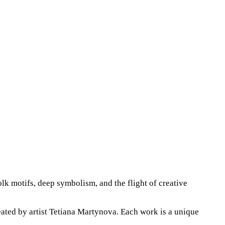
lk motifs, deep symbolism, and the flight of creative
eated by artist Tetiana Martynova. Each work is a unique