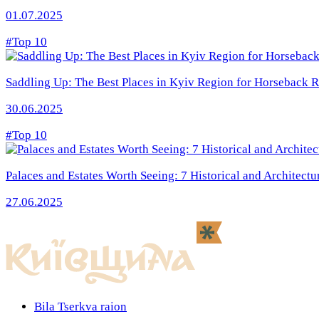
01.07.2025
#Top 10
Saddling Up: The Best Places in Kyiv Region for Horseback R
30.06.2025
#Top 10
Palaces and Estates Worth Seeing: 7 Historical and Architectu
27.06.2025
Bila Tserkva raion