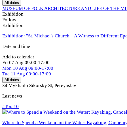
All dates
MUSEUM OF FOLK ARCHITECTURE AND LIFE OF THE M
Exhibition
Follow
Exhibition
Exhibition: "St. Michael's Church – A Witness to Different Ep
Date and time
Add to calendar
Fri
07 Aug
09:00-17:00
Mon
10 Aug
09:00-17:00
Tue
11 Aug
09:00-17:00
All dates
34 Mykhailo Sikorsky St
,
Pereyaslav
Last news
#Top 10
Where to Spend a Weekend on the Water: Kayaking, Canoeing