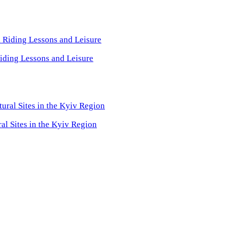
iding Lessons and Leisure
ral Sites in the Kyiv Region