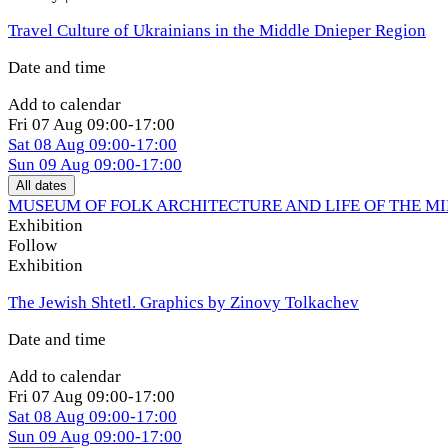
Travel Culture of Ukrainians in the Middle Dnieper Region
Date and time
Add to calendar
Fri
07 Aug
09:00-17:00
Sat
08 Aug
09:00-17:00
Sun
09 Aug
09:00-17:00
All dates
MUSEUM OF FOLK ARCHITECTURE AND LIFE OF THE M
Exhibition
Follow
Exhibition
The Jewish Shtetl. Graphics by Zinovy Tolkachev
Date and time
Add to calendar
Fri
07 Aug
09:00-17:00
Sat
08 Aug
09:00-17:00
Sun
09 Aug
09:00-17:00