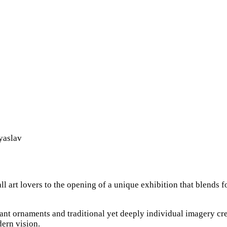
yaslav
art lovers to the opening of a unique exhibition that blends fo
rant ornaments and traditional yet deeply individual imagery cr
dern vision.