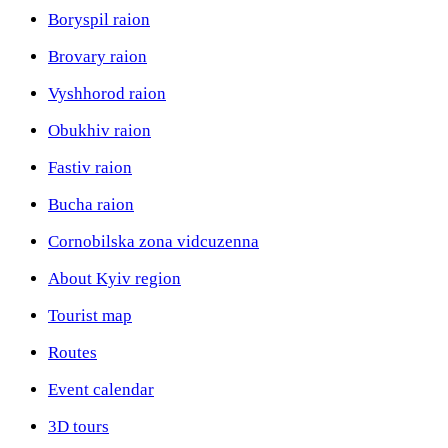
Boryspil raion
Brovary raion
Vyshhorod raion
Obukhiv raion
Fastiv raion
Bucha raion
Cornobilska zona vidcuzenna
About Kyiv region
Tourist map
Routes
Event calendar
3D tours