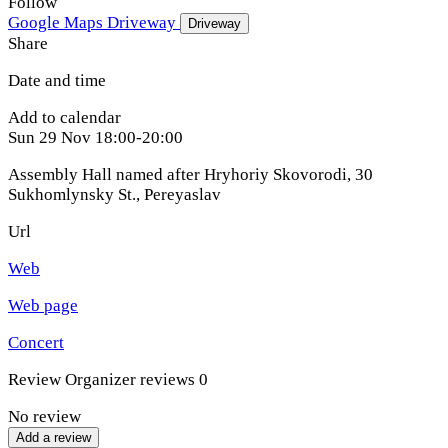
Follow
Google Maps
Driveway
Driveway
Share
Date and time
Add to calendar
Sun
29 Nov
18:00-20:00
Assembly Hall named after Hryhoriy Skovorodi, 30
Sukhomlynsky St.
,
Pereyaslav
Url
Web
Web page
Concert
Review
Organizer reviews
0
No review
Add a review