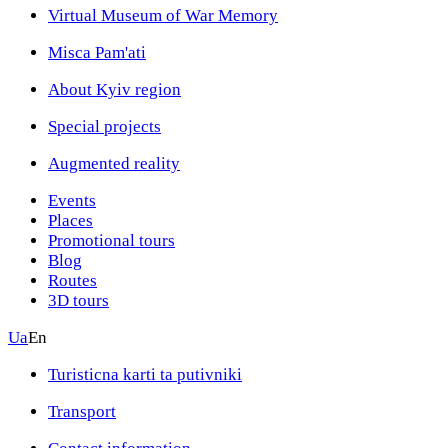
Virtual Museum of War Memory
Misca Pam'ati
About Kyiv region
Special projects
Augmented reality
Events
Places
Promotional tours
Blog
Routes
3D tours
Ua
En
Turisticna karti ta putivniki
Transport