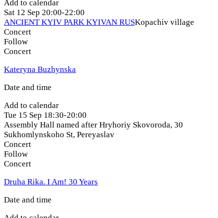
Add to calendar
Sat
12 Sep
20:00-22:00
ANCIENT KYIV PARK KYIVAN RUS
Kopachiv village
Concert
Follow
Concert
Kateryna Buzhynska
Date and time
Add to calendar
Tue
15 Sep
18:30-20:00
Assembly Hall named after Hryhoriy Skovoroda, 30
Sukhomlynskoho St
,
Pereyaslav
Concert
Follow
Concert
Druha Rika. I Am! 30 Years
Date and time
Add to calendar