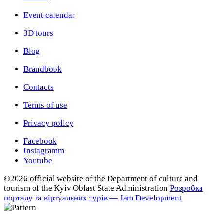
Event calendar
3D tours
Blog
Brandbook
Contacts
Terms of use
Privacy policy
Facebook
Instagramm
Youtube
©2026 official website of the Department of сulture and
tourism of the Kyiv Oblast State Administration
Розробка
порталу та віртуальних турів — Jam Development