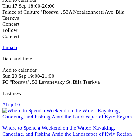
Thu
17 Sep
18:00-20:00
Palace of Culture "Rosava", 53A Nezalezhnosti Ave
,
Bila
Tserkva
Concert
Follow
Concert
Jamala
Date and time
Add to calendar
Sun
20 Sep
19:00-21:00
PC "Rosava", 53 Levanevsky St
,
Bila Tserkva
Last news
#Top 10
Where to Spend a Weekend on the Water: Kayaking,
Canoeing, and Fishing Amid the Landscapes of Kyiv Region