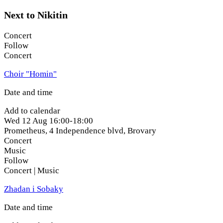
Next to Nikitin
Concert
Follow
Concert
Choir "Homin"
Date and time
Add to calendar
Wed
12 Aug
16:00-18:00
Prometheus, 4 Independence blvd
,
Brovary
Concert
Music
Follow
Concert | Music
Zhadan i Sobaky
Date and time