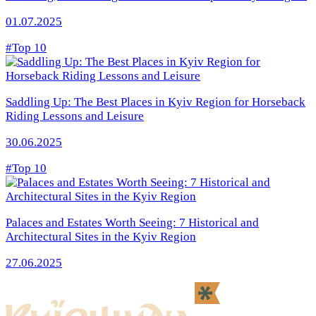
01.07.2025
#Top 10
Saddling Up: The Best Places in Kyiv Region for Horseback
Riding Lessons and Leisure
30.06.2025
#Top 10
Palaces and Estates Worth Seeing: 7 Historical and
Architectural Sites in the Kyiv Region
27.06.2025