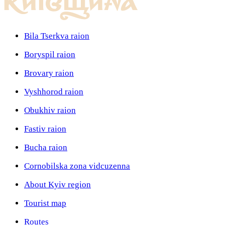
Bila Tserkva raion
Boryspil raion
Brovary raion
Vyshhorod raion
Obukhiv raion
Fastiv raion
Bucha raion
Cornobilska zona vidcuzenna
About Kyiv region
Tourist map
Routes