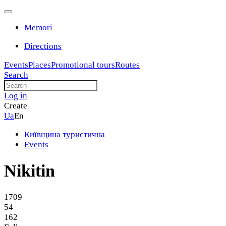
Memori
Directions
Events
Places
Promotional tours
Routes
Search
Log in
Create
Ua
En
Київщина туристична
Events
Nikitin
1709
54
162