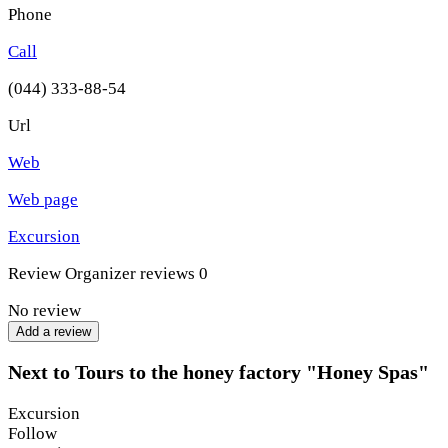
Phone
Call
(044) 333-88-54
Url
Web
Web page
Excursion
Review
Organizer reviews
0
No review
Add a review
Next to Tours to the honey factory "Honey Spas"
Excursion
Follow