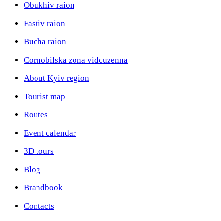
Obukhiv raion
Fastiv raion
Bucha raion
Cornobilska zona vidcuzenna
About Kyiv region
Tourist map
Routes
Event calendar
3D tours
Blog
Brandbook
Contacts