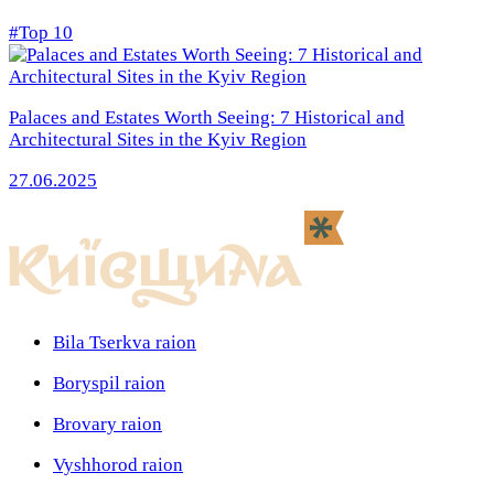
#Top 10
Palaces and Estates Worth Seeing: 7 Historical and
Architectural Sites in the Kyiv Region
27.06.2025
Bila Tserkva raion
Boryspil raion
Brovary raion
Vyshhorod raion