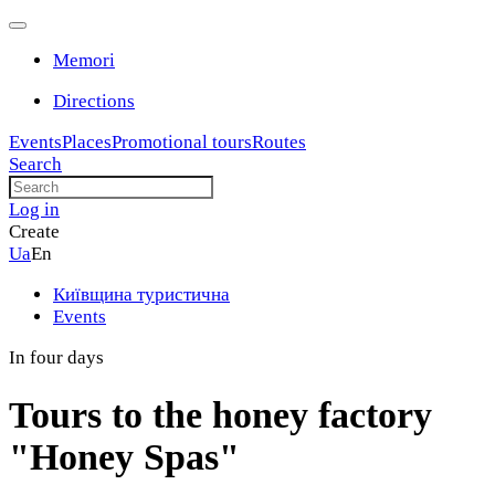
Memori
Directions
Events
Places
Promotional tours
Routes
Search
Log in
Create
Ua
En
Київщина туристична
Events
In four days
Tours to the honey factory
"Honey Spas"