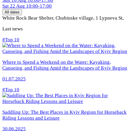
Sun
16 Aug
10:00-17:00
Sat
22 Aug
10:00-17:00
All dates
White Rock Bear Shelter, Chubinske village, 1 Lypneva St
,
Last news
#Top 10
Where to Spend a Weekend on the Water: Kayaking,
Canoeing, and Fishing Amid the Landscapes of Kyiv Region
01.07.2025
#Top 10
Saddling Up: The Best Places in Kyiv Region for Horseback
Riding Lessons and Leisure
30.06.2025