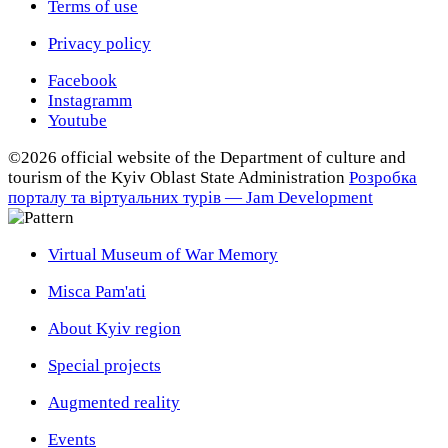
Terms of use
Privacy policy
Facebook
Instagramm
Youtube
©2026 official website of the Department of сulture and
tourism of the Kyiv Oblast State Administration
Розробка
порталу та віртуальних турів — Jam Development
Virtual Museum of War Memory
Misca Pam'ati
About Kyiv region
Special projects
Augmented reality
Events