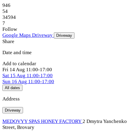
946
54
34594
7
Follow
Google Maps
Driveway
Driveway
Share
Date and time
Add to calendar
Fri
14 Aug
11:00-17:00
Sat
15 Aug
11:00-17:00
Sun
16 Aug
11:00-17:00
All dates
Address
Driveway
MEDOVYY SPAS HONEY FACTORY
2 Dmytra Yanchenko
Street, Brovary