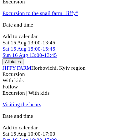
Excursion
Excursion to the snail farm "Jiffy"
Date and time
Add to calendar
Sat
15 Aug
13:00-13:45
Sat
15 Aug
15:00-15:45
Sun
16 Aug
13:00-13:45
All dates
JIFFY FARM
Horbovichi, Kyiv region
Excursion
With kids
Follow
Excursion | With kids
Visiting the bears
Date and time
Add to calendar
Sat
15 Aug
10:00-17:00