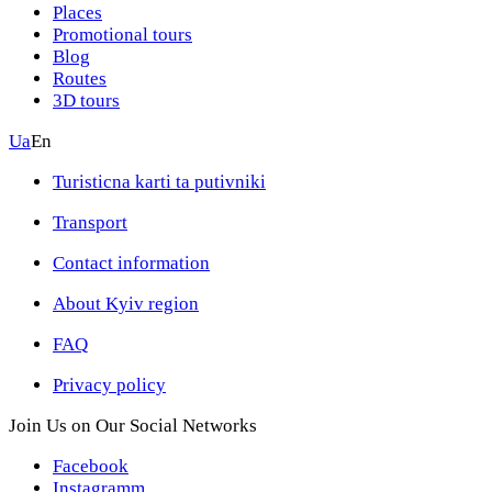
Places
Promotional tours
Blog
Routes
3D tours
Ua
En
Turisticna karti ta putivniki
Transport
Contact information
About Kyiv region
FAQ
Privacy policy
Join Us on Our Social Networks
Facebook
Instagramm