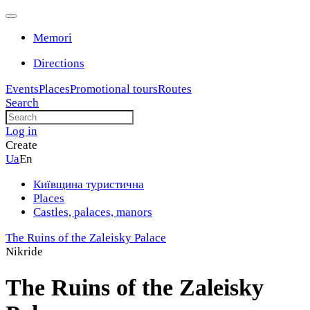
Memori
Directions
Events
Places
Promotional tours
Routes
Search
Log in
Create
Ua
En
Київщина туристична
Places
Castles, palaces, manors
The Ruins of the Zaleisky Palace
Nikride
The Ruins of the Zaleisky