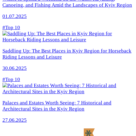
Canoeing, and Fishing Amid the Landscapes of Kyiv Region
01.07.2025
#Top 10
Saddling Up: The Best Places in Kyiv Region for Horseback
Riding Lessons and Leisure
30.06.2025
#Top 10
Palaces and Estates Worth Seeing: 7 Historical and
Architectural Sites in the Kyiv Region
27.06.2025