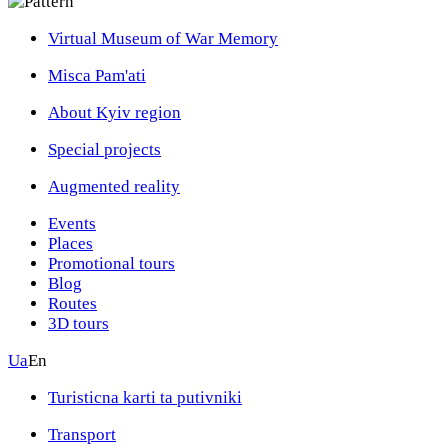
Virtual Museum of War Memory
Misca Pam'ati
About Kyiv region
Special projects
Augmented reality
Events
Places
Promotional tours
Blog
Routes
3D tours
Ua
En
Turisticna karti ta putivniki
Transport