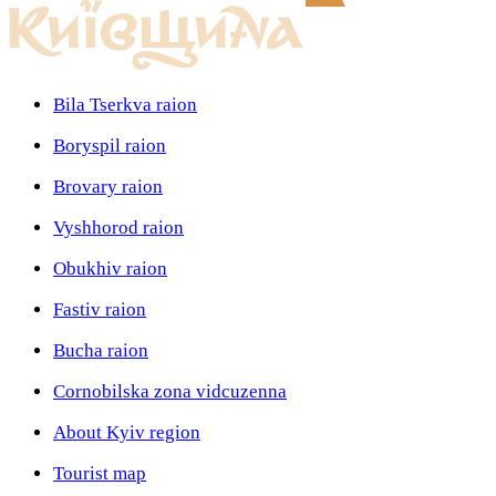
Bila Tserkva raion
Boryspil raion
Brovary raion
Vyshhorod raion
Obukhiv raion
Fastiv raion
Bucha raion
Cornobilska zona vidcuzenna
About Kyiv region
Tourist map