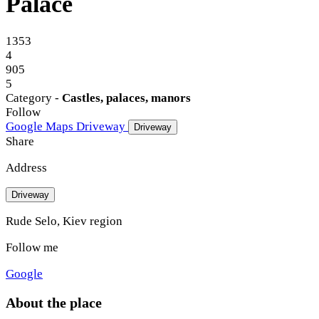
Palace
1353
4
905
5
Category -
Castles, palaces, manors
Follow
Google Maps
Driveway
Driveway
Share
Address
Driveway
Rude Selo, Kiev region
Follow me
Google
About the place