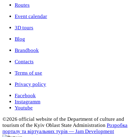
Routes
Event calendar
3D tours
Blog
Brandbook
Contacts
Terms of use
Privacy policy
Facebook
Instagramm
Youtube
©2026 official website of the Department of сulture and
tourism of the Kyiv Oblast State Administration
Розробка
порталу та віртуальних турів — Jam Development