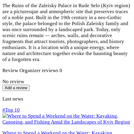
The Ruins of the Zaleisky Palace in Rude Selo (Kyiv region)
are a picturesque and atmospheric site that preserves traces
of a noble past. Built in the 19th century in a neo-Gothic
style, the palace belonged to the Polish Zaleisky family and
was once surrounded by a landscaped park. Today, only
scenic ruins remain — arches, walls, and decorative
fragments that attract tourists, photographers, and history
enthusiasts. It is a location with a unique energy, where
nature and architecture together evoke the haunting beauty
of a forgotten era.
Review
Organizer reviews
0
No review
Add a review
Last news
#Top 10
Where to Spend a Weekend on the Water: Kayaking,