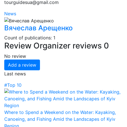
tourguidesua@gmail.com
News
Вячеслав Арещенко
Count of publications: 1
Review
Organizer reviews
0
No review
Add a review
Last news
#Top 10
Where to Spend a Weekend on the Water: Kayaking,
Canoeing, and Fishing Amid the Landscapes of Kyiv
Region