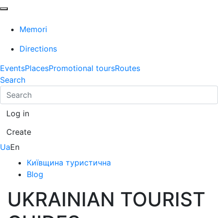
Memori
Directions
Events
Places
Promotional tours
Routes
Search
Log in
Create
Ua
En
Київщина туристична
Blog
UKRAINIAN TOURIST