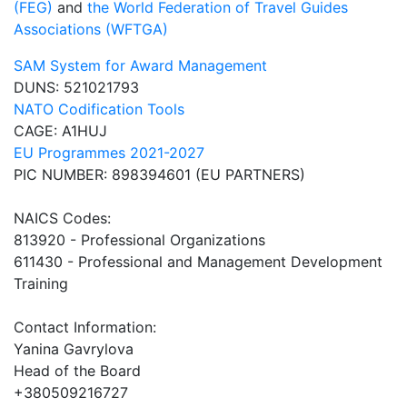
(FEG)
and
the World Federation of Travel Guides
Associations (WFTGA)
SAM System for Award Management
DUNS: 521021793
NATO Codification Tools
CAGE: A1HUJ
EU Programmes 2021-2027
PIC NUMBER: 898394601 (EU PARTNERS)
NAICS Codes:
813920 - Professional Organizations
611430 - Professional and Management Development
Training
Contact Information:
Yanina Gavrylova
Head of the Board
+380509216727