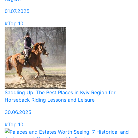
01.07.2025
#Top 10
Saddling Up: The Best Places in Kyiv Region for
Horseback Riding Lessons and Leisure
30.06.2025
#Top 10