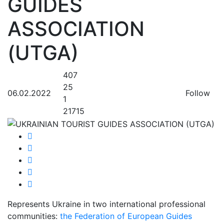
GUIDES
ASSOCIATION
(UTGA)
407
25
06.02.2022
Follow
1
21715
Represents Ukraine in two international professional
communities:
the Federation of European Guides