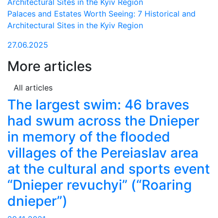
Palaces and Estates Worth Seeing: 7 Historical and
Architectural Sites in the Kyiv Region
27.06.2025
More articles
All articles
The largest swim: 46 braves
had swum across the Dnieper
in memory of the flooded
villages of the Pereiaslav area
at the cultural and sports event
“Dnieper revuchyi” (“Roaring
dnieper”)