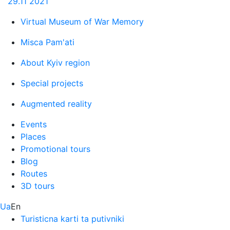
29.11
2021
Virtual Museum of War Memory
Misca Pam'ati
About Kyiv region
Special projects
Augmented reality
Events
Places
Promotional tours
Blog
Routes
3D tours
Ua
En
Turisticna karti ta putivniki