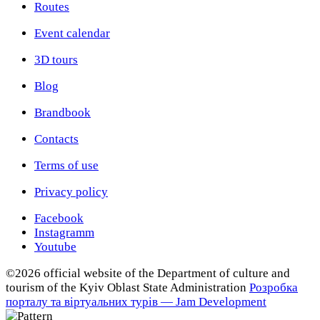
Routes
Event calendar
3D tours
Blog
Brandbook
Contacts
Terms of use
Privacy policy
Facebook
Instagramm
Youtube
©2026 official website of the Department of сulture and
tourism of the Kyiv Oblast State Administration
Розробка
порталу та віртуальних турів — Jam Development