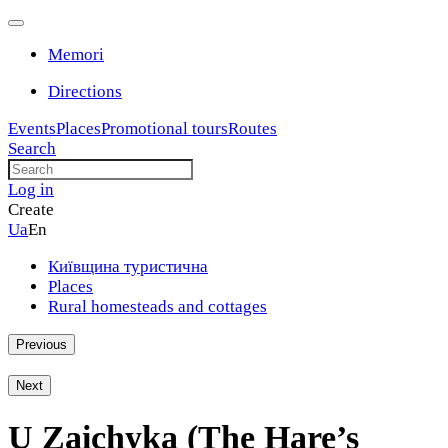
Memori
Directions
Events
Places
Promotional tours
Routes
Search
Log in
Create
Ua
En
Київщина туристична
Places
Rural homesteads and cottages
Previous
h
Next
U Zaichyka (The Hare’s