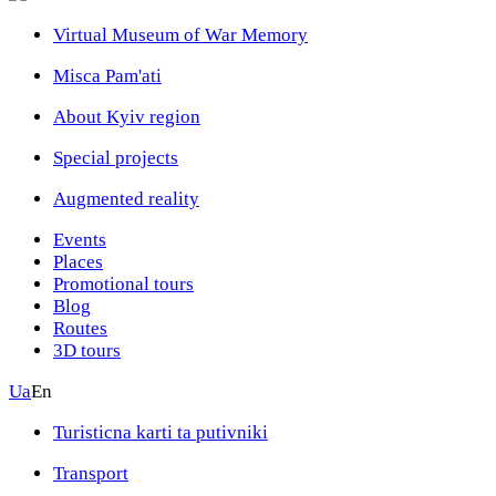
Virtual Museum of War Memory
Misca Pam'ati
About Kyiv region
Special projects
Augmented reality
Events
Places
Promotional tours
Blog
Routes
3D tours
Ua
En
Turisticna karti ta putivniki
Transport