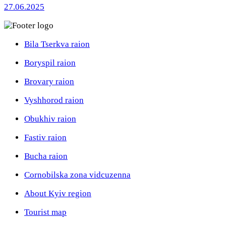
27.06.2025
Bila Tserkva raion
Boryspil raion
Brovary raion
Vyshhorod raion
Obukhiv raion
Fastiv raion
Bucha raion
Cornobilska zona vidcuzenna
About Kyiv region
Tourist map