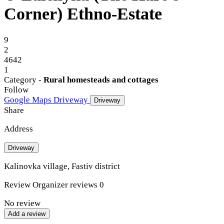
Corner) Ethno-Estate
9
2
4642
1
Category -
Rural homesteads and cottages
Follow
Google Maps
Driveway
Driveway
Share
Address
Driveway
Kalinovka village, Fastiv district
Review
Organizer reviews
0
No review
Add a review