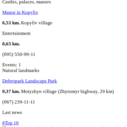
Castles, palaces, manors
Manor in Kopyliv
6,53 km.
Kopyliv village
Entertainment
8,63 km.
(095) 550-99-11
Events: 1
Natural landmarks
Dobropark Landscape Park
9,37 km.
Motyzhyn village (Zhytomyr highway, 29 km)
(067) 239-11-11
Last news
#Top 10