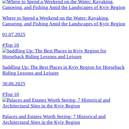
Where to Spend a Weekend on the Water: Kayaking,
Canoeing, and Fishing Amid the Landscapes of Kyiv Region
01.07.2025
#Top 10
Saddling Up: The Best Places in Kyiv Region for Horseback
Riding Lessons and Leisure
30.06.2025
#Top 10
Palaces and Estates Worth Seeing: 7 Historical and
Architectural Sites in the Kyiv Region