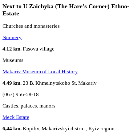
Next to U Zaichyka (The Hare’s Corner) Ethno-
Estate
Churches and monasteries
Nunnery
4,12 km.
Fasova village
Museums
Makariv Museum of Local History
4,49 km.
23 B, Khmelnytskoho St, Makariv
(067) 956-58-18
Castles, palaces, manors
Meck Estate
6,44 km.
Kopiliv, Makarivskyi district, Kyiv region