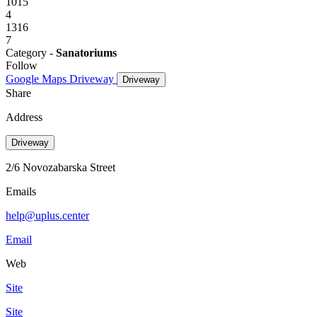
1015
4
1316
7
Category -
Sanatoriums
Follow
Google Maps
Driveway
Driveway
Share
Address
Driveway
2/6 Novozabarska Street
Emails
help@uplus.center
Email
Web
Site
Site