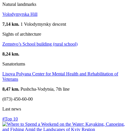
Natural landmarks
Volodymyrska Hill
7,14 km.
1 Volodymyrsky descent
Sights of architecture
Zemstvo’s School building (rural school)
8,24 km.
Sanatoriums
Lisova Polyana Center for Mental Health and Rehabilitation of
Veterans
8,47 km.
Pushcha-Vodytsia, 7th line
(073) 450-60-00
Last news
#Top 10