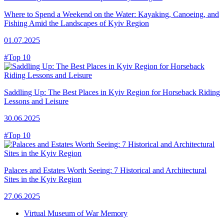
Where to Spend a Weekend on the Water: Kayaking, Canoeing, and
Fishing Amid the Landscapes of Kyiv Region
01.07.2025
#Top 10
Saddling Up: The Best Places in Kyiv Region for Horseback Riding
Lessons and Leisure
30.06.2025
#Top 10
Palaces and Estates Worth Seeing: 7 Historical and Architectural
Sites in the Kyiv Region
27.06.2025
Virtual Museum of War Memory