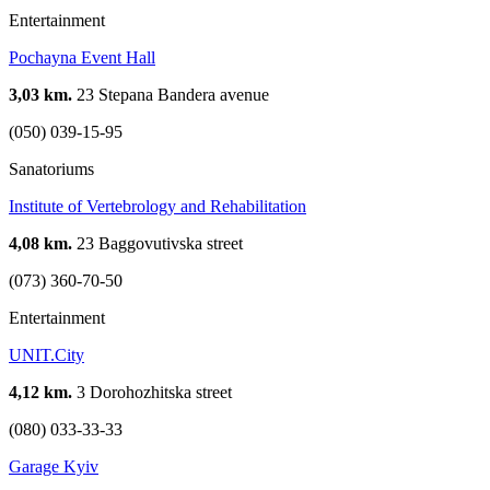
Entertainment
Pochayna Event Hall
3,03 km.
23 Stepana Bandera avenue
(050) 039-15-95
Sanatoriums
Institute of Vertebrology and Rehabilitation
4,08 km.
23 Baggovutivska street
(073) 360-70-50
Entertainment
UNIT.City
4,12 km.
3 Dorohozhitska street
(080) 033-33-33
Garage Kyiv