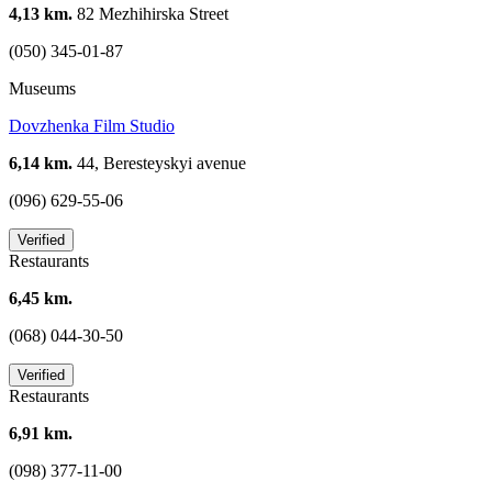
4,13 km.
82 Mezhihirska Street
(050) 345-01-87
Museums
Dovzhenka Film Studio
6,14 km.
44, Beresteyskyi avenue
(096) 629-55-06
Verified
Restaurants
6,45 km.
(068) 044-30-50
Verified
Restaurants
6,91 km.
(098) 377-11-00