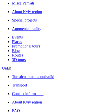
Misca Pam'ati
About Kyiv region
Special projects
Augmented reality
Events
Places
Promotional tours
Blog
Routes
3D tours
Ua
En
Turisticna karti ta putivniki
Transport
Contact information
About Kyiv region
FAQ