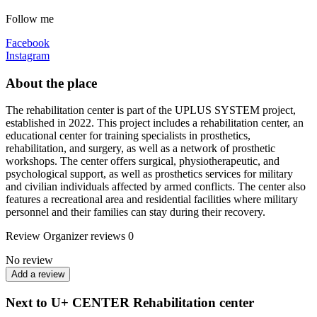
Follow me
Facebook
Instagram
About the place
The rehabilitation center is part of the UPLUS SYSTEM project,
established in 2022. This project includes a rehabilitation center, an
educational center for training specialists in prosthetics,
rehabilitation, and surgery, as well as a network of prosthetic
workshops. The center offers surgical, physiotherapeutic, and
psychological support, as well as prosthetics services for military
and civilian individuals affected by armed conflicts. The center also
features a recreational area and residential facilities where military
personnel and their families can stay during their recovery.
Review
Organizer reviews
0
No review
Add a review
Next to U+ CENTER Rehabilitation center