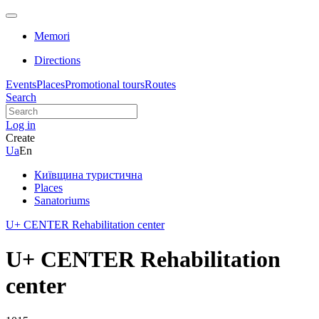
Memori
Directions
Events
Places
Promotional tours
Routes
Search
Log in
Create
Ua
En
Київщина туристична
Places
Sanatoriums
U+ CENTER Rehabilitation center
U+ CENTER Rehabilitation
center