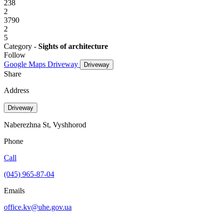
238
2
3790
2
5
Category -
Sights of architecture
Follow
Google Maps
Driveway
Driveway
Share
Address
Driveway
Naberezhna St, Vyshhorod
Phone
Call
(045) 965-87-04
Emails
office.kv@uhe.gov.ua