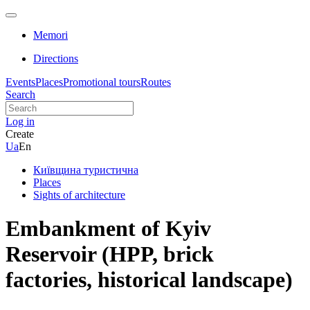
Memori
Directions
Events
Places
Promotional tours
Routes
Search
Log in
Create
Ua
En
Київщина туристична
Places
Sights of architecture
Embankment of Kyiv
Reservoir (HPP, brick
factories, historical landscape)