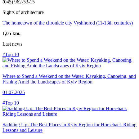
(045) 962-53-15
Sights of architecture
The hometown of the chronicle city Vyshhorod (11-13th centuries)
1,05 km.
Last news
#Top 10
Where to Spend a Weekend on the Water: Kayaking, Canoeing, and
Fishing Amid the Landscapes of Kyiv Region
01.07.2025
#Top 10
Saddling Up: The Best Places in Kyiv Region for Horseback Riding
Lessons and Leisure