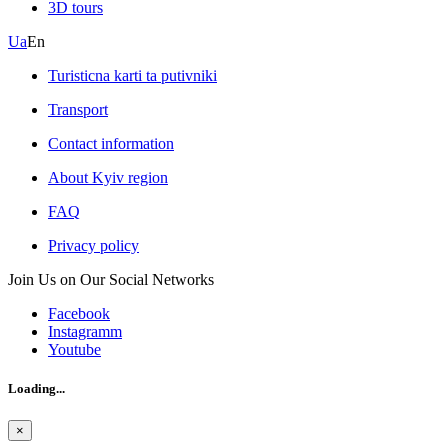
3D tours
Ua
En
Turisticna karti ta putivniki
Transport
Contact information
About Kyiv region
FAQ
Privacy policy
Join Us on Our Social Networks
Facebook
Instagramm
Youtube
Loading...
×