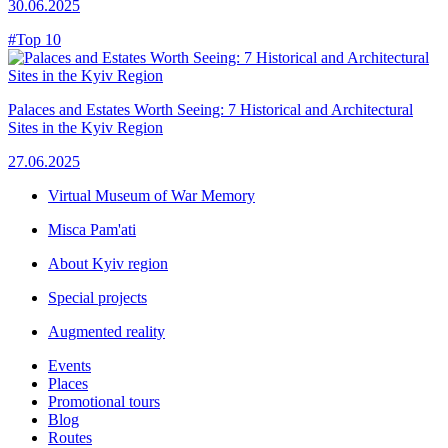
30.06.2025
#Top 10
Palaces and Estates Worth Seeing: 7 Historical and Architectural
Sites in the Kyiv Region
27.06.2025
Virtual Museum of War Memory
Misca Pam'ati
About Kyiv region
Special projects
Augmented reality
Events
Places
Promotional tours
Blog
Routes